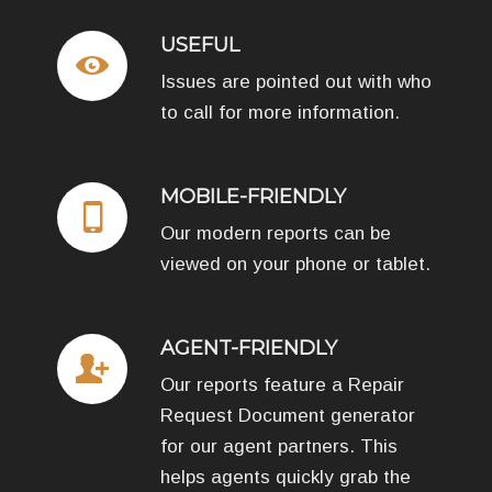
USEFUL
Issues are pointed out with who
to call for more information.
MOBILE-FRIENDLY
Our modern reports can be
viewed on your phone or tablet.
AGENT-FRIENDLY
Our reports feature a Repair
Request Document generator
for our agent partners. This
helps agents quickly grab the