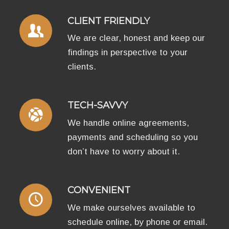
CLIENT FRIENDLY
We are clear, honest and keep our
findings in perspective to your
clients.
TECH-SAVVY
We handle online agreements,
payments and scheduling so you
don’t have to worry about it.
CONVENIENT
We make ourselves available to
schedule online, by phone or email.