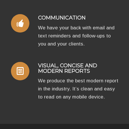
COMMUNICATION
We have your back with email and
text reminders and follow-ups to
you and your clients.
VISUAL, CONCISE AND
MODERN REPORTS
We produce the best modern report
in the industry. It’s clean and easy
to read on any mobile device.