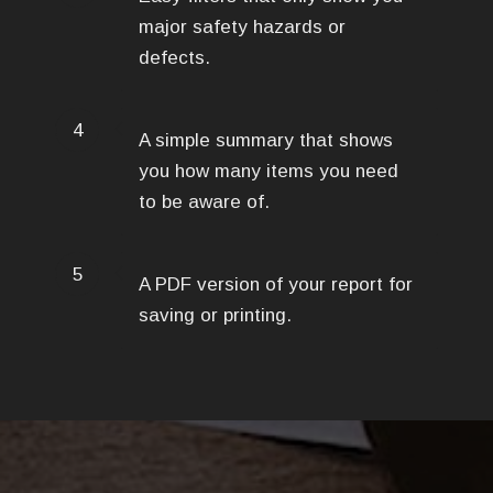
major safety hazards or
defects.
4
A simple summary that shows
you how many items you need
to be aware of.
5
A PDF version of your report for
saving or printing.