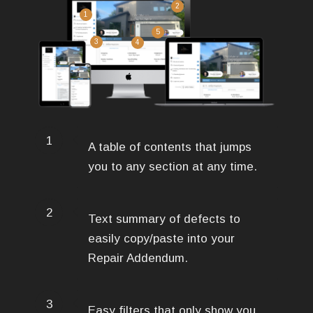
2
1
5
3
4
1
A table of contents that jumps
you to any section at any time.
2
Text summary of defects to
easily copy/paste into your
Repair Addendum.
3
Easy filters that only show you