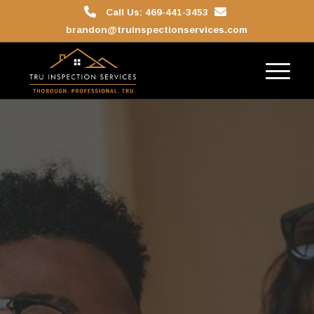
Call Us: 469-441-3453
brandon@truinspectionservices.com