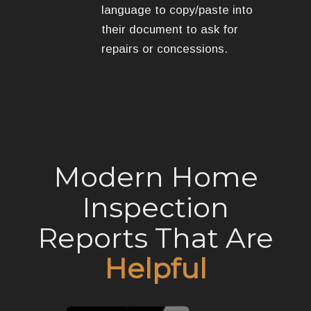
language to copy/paste into
their document to ask for
repairs or concessions.
Modern Home
Inspection
Reports That Are
Helpful