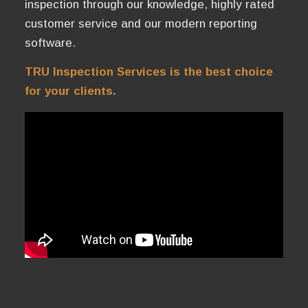
inspection through our knowledge, highly rated
customer service and our modern reporting
software.
TRU Inspection Services is the best choice
for your clients.