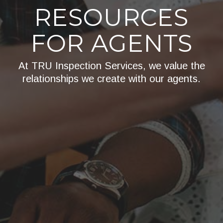
RESOURCES
FOR AGENTS
At TRU Inspection Services, we value the
relationships we create with our agents.