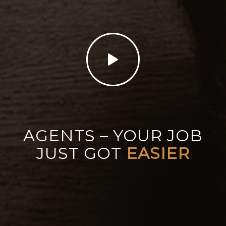
AGENTS – YOUR JOB
JUST GOT
EASIER