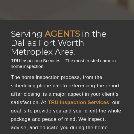
Serving
AGENTS
in the
Dallas Fort Worth
Metroplex Area.
TRU Inspection Services – The most trusted name in
home inspection.
The home inspection process, from the
scheduling phone call to referencing the report
after closing, is a major aspect in your client’s
satisfaction. At
TRU Inspection Services
, our
goal is to provide you and your client the whole
package and peace of mind. We inspect,
advise, and educate you during the home