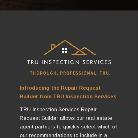
Introducing the Repair Request
Builder from TRU Inspection Services
TRU Inspection Services Repair
Request Builder allows our real estate
agent partners to quickly select which of
our recommendations to include in a