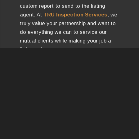
custom report to send to the listing
agent. At
TRU Inspection Services
, we
truly value your partnership and want to
do everything we can to service our
mutual clients while making your job a
little easier.
You get an HTML and PDF document
that includes our language and allows
you to enter in a requested credit
amount and custom comments.
Let us
know if you have any questions!