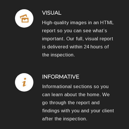
VISUAL
High-quality images in an HTML
report so you can see what’s
important. Our full, visual report
is delivered within 24 hours of
the inspection.
INFORMATIVE
Informational sections so you
can learn about the home. We
go through the report and
findings with you and your client
after the inspection.